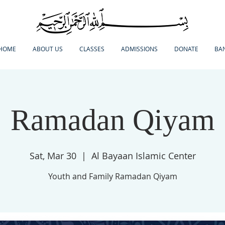
HOME
ABOUT US
CLASSES
ADMISSIONS
DONATE
BA
Ramadan Qiyam
Sat, Mar 30
  |  
Al Bayaan Islamic Center
Youth and Family Ramadan Qiyam