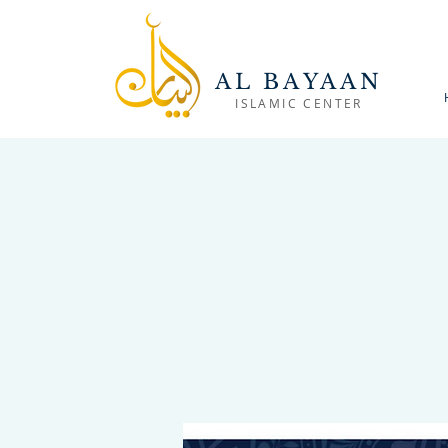
AL BAYAAN
ISLAMIC CENTER