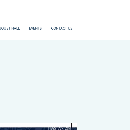
NQUET HALL
EVENTS
CONTACT US