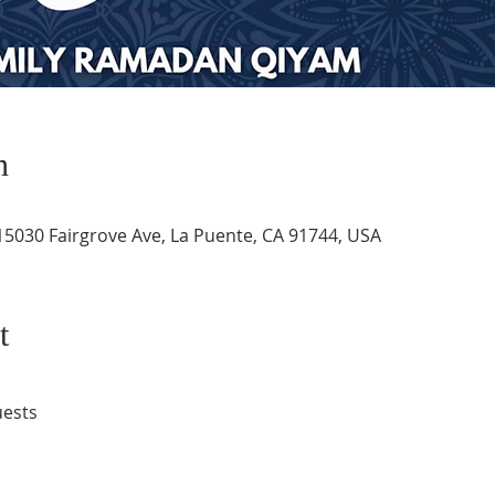
n
 15030 Fairgrove Ave, La Puente, CA 91744, USA
t
uests