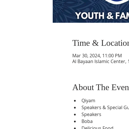
Time & Locatio
Mar 30, 2024, 11:00 PM
Al Bayaan Islamic Center,
About The Even
Qiyam
Speakers & Special G
Speakers
Boba
Delicious Food