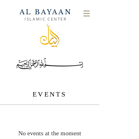
AL BAYAAN
ISLAMIC CENTER
EVENTS
No events at the moment