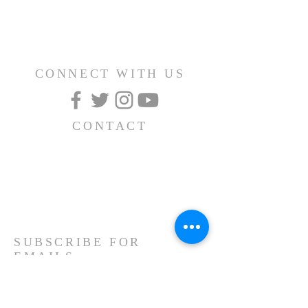
CONNECT WITH US
CONTACT
(626) 531-1111
15030 Fairgrove Avenue
La Puente, CA 91744
info@AlBayaan.com
SUBSCRIBE FOR
EMAILS