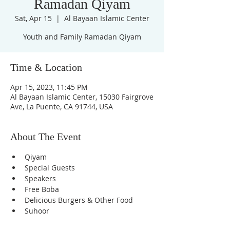
Ramadan Qiyam
Sat, Apr 15
  |  
Al Bayaan Islamic Center
Youth and Family Ramadan Qiyam
Time & Location
Apr 15, 2023, 11:45 PM
Al Bayaan Islamic Center, 15030 Fairgrove
Ave, La Puente, CA 91744, USA
About The Event
Qiyam
Special Guests
Speakers
Free Boba
Delicious Burgers & Other Food
Suhoor