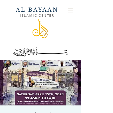
AL BAYAAN
ISLAMIC CENTER