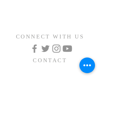
CONNECT WITH US
CONTACT
(626) 531-1111
15030 Fairgrove Avenue
La Puente, CA 91744
info@AlBayaan.com
SUBSCRIBE FOR
EMAILS