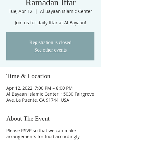
Ramadan Iftar
Tue, Apr 12
  |  
Al Bayaan Islamic Center
Join us for daily Iftar at Al Bayaan!
Registration is closed
See other events
Time & Location
Apr 12, 2022, 7:00 PM – 8:00 PM
Al Bayaan Islamic Center, 15030 Fairgrove
Ave, La Puente, CA 91744, USA
About The Event
Please RSVP so that we can make
arrangements for food accordingly.