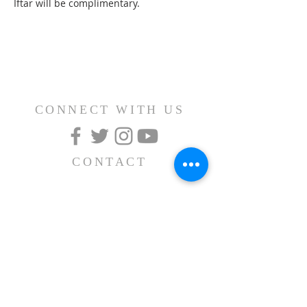
Iftar will be complimentary.
CONNECT WITH US
CONTACT
(626) 531-1111
15030 Fairgrove Avenue
La Puente, CA 91744
info@AlBayaan.com
SUBSCRIBE FOR
EMAILS