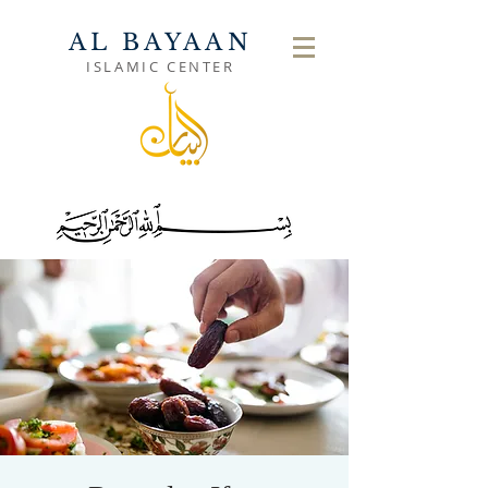
AL BAYAAN
ISLAMIC CENTER