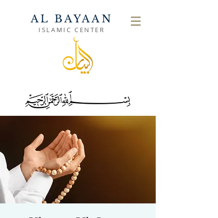
AL BAYAAN
ISLAMIC CENTER