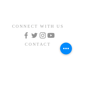
CONNECT WITH US
CONTACT
(626) 531-1111
15030 Fairgrove Avenue
La Puente, CA 91744
info@AlBayaan.com
SUBSCRIBE FOR
EMAILS