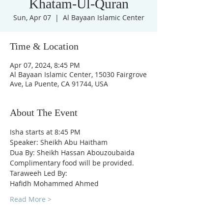
Khatam-Ul-Quran
Sun, Apr 07
  |  
Al Bayaan Islamic Center
Time & Location
Apr 07, 2024, 8:45 PM
Al Bayaan Islamic Center, 15030 Fairgrove
Ave, La Puente, CA 91744, USA
About The Event
Isha starts at 8:45 PM
Speaker: Sheikh Abu Haitham
Dua By: Sheikh Hassan Abouzoubaida
Complimentary food will be provided.
Taraweeh Led By:
Hafidh Mohammed Ahmed
Read More >