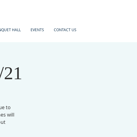
NQUET HALL
EVENTS
CONTACT US
/21
ue to
es will
out