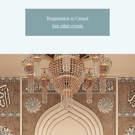
Registration is Closed
See other events