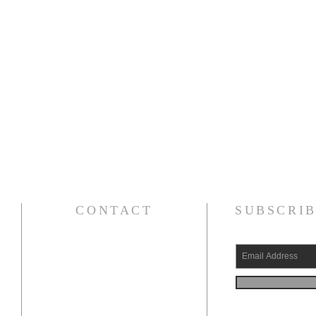
CONTACT
SUBSCRIB
(626) 531-1111
15030 Fairgrove Avenue
La Puente, CA 91744
info@AlBayaan.com