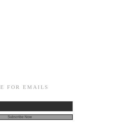
E FOR EMAILS
Subscribe Now