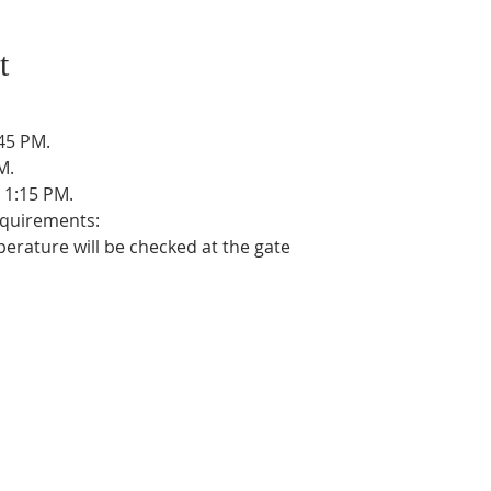
t
45 PM.
M.
 1:15 PM.
equirements:
erature will be checked at the gate