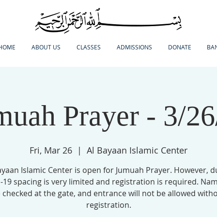
HOME
ABOUT US
CLASSES
ADMISSIONS
DONATE
BA
muah Prayer - 3/26
Fri, Mar 26
  |  
Al Bayaan Islamic Center
ayaan Islamic Center is open for Jumuah Prayer. However, d
19 spacing is very limited and registration is required. Nam
 checked at the gate, and entrance will not be allowed with
registration.