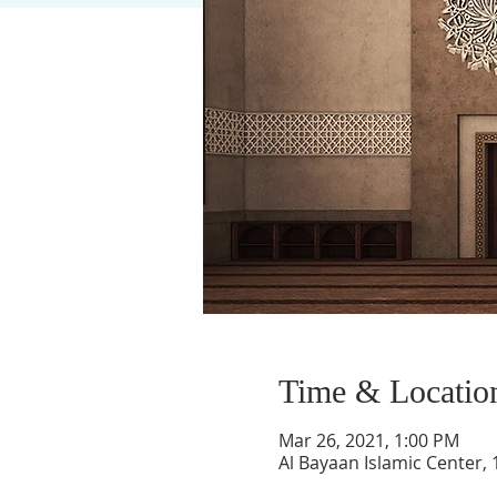
Time & Locatio
Mar 26, 2021, 1:00 PM
Al Bayaan Islamic Center,