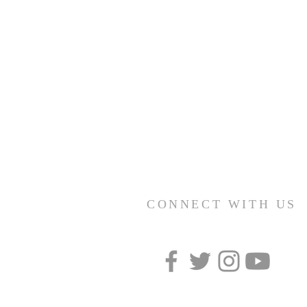
CONNECT WITH US