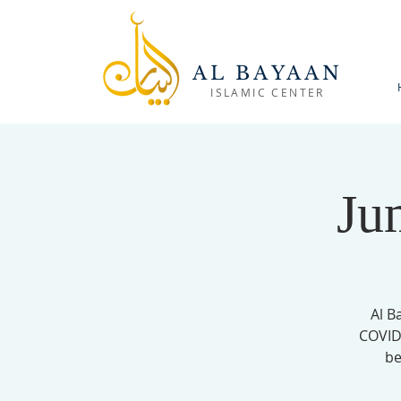
AL BAYAAN
ISLAMIC CENTER
Ju
Al B
COVID-
be