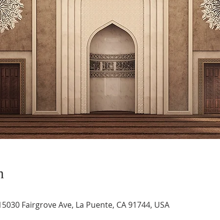
n
 15030 Fairgrove Ave, La Puente, CA 91744, USA