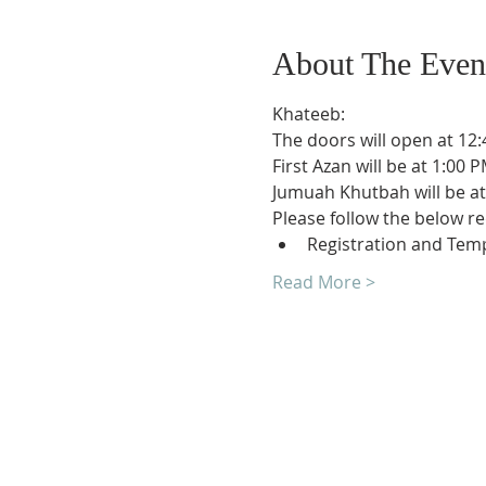
About The Even
Khateeb:
The doors will open at 12:
First Azan will be at 1:00 P
Jumuah Khutbah will be at
Please follow the below r
Registration and Temp
Read More >