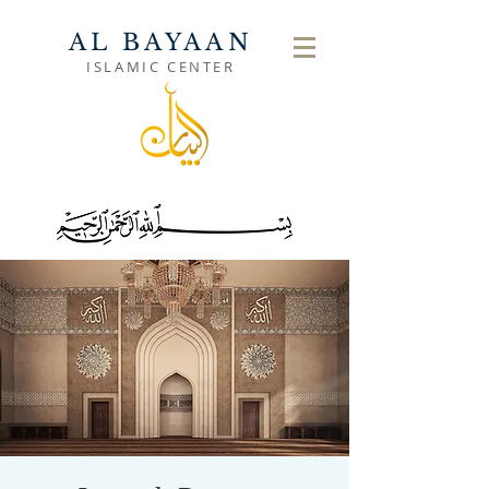
AL BAYAAN
ISLAMIC CENTER