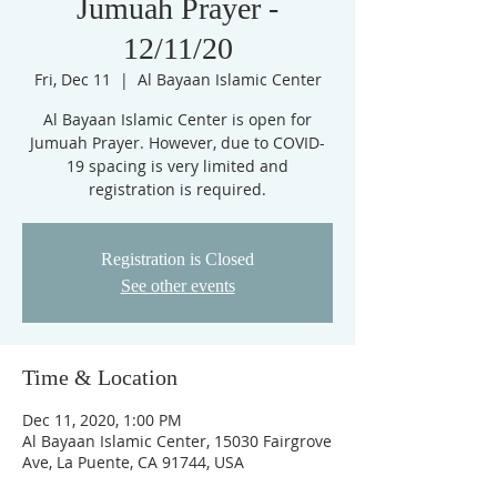
Jumuah Prayer -
12/11/20
Fri, Dec 11
  |  
Al Bayaan Islamic Center
Al Bayaan Islamic Center is open for
Jumuah Prayer. However, due to COVID-
19 spacing is very limited and
registration is required.
Registration is Closed
See other events
Time & Location
Dec 11, 2020, 1:00 PM
Al Bayaan Islamic Center, 15030 Fairgrove
Ave, La Puente, CA 91744, USA