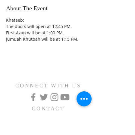
About The Event
Khateeb: 
The doors will open at 12:45 PM.
First Azan will be at 1:00 PM.
Jumuah Khutbah will be at 1:15 PM.
CONNECT WITH US
CONTACT
(626) 531-1111
15030 Fairgrove Avenue
La Puente, CA 91744