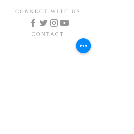
CONNECT WITH US
CONTACT
(626) 531-1111
15030 Fairgrove Avenue
La Puente, CA 91744
info@AlBayaan.com
SUBSCRIBE FOR
EMAILS
Subscribe Now