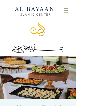
AL BAYAAN
ISLAMIC CENTER