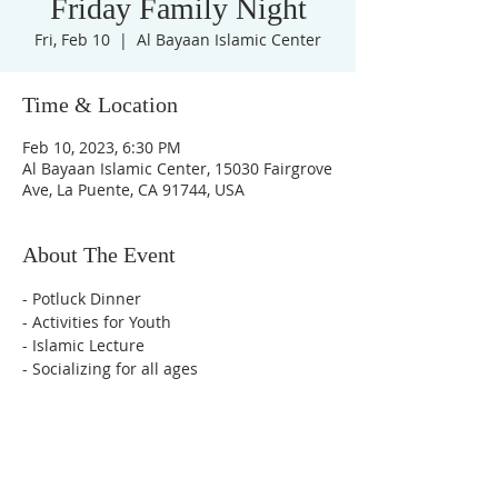
Friday Family Night
Fri, Feb 10
  |  
Al Bayaan Islamic Center
Time & Location
Feb 10, 2023, 6:30 PM
Al Bayaan Islamic Center, 15030 Fairgrove
Ave, La Puente, CA 91744, USA
About The Event
- Potluck Dinner
- Activities for Youth
- Islamic Lecture
- Socializing for all ages