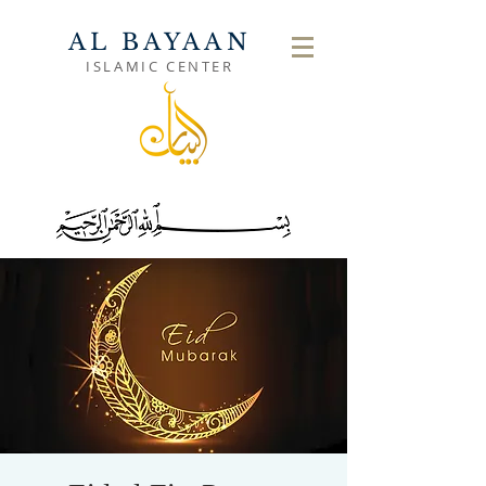
AL BAYAAN
ISLAMIC CENTER