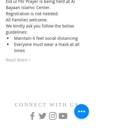
Eid ul Fitr Prayer is being held at Al 
Bayaan Islamic Center.
Registration is not needed.
All Families welcome.
We kindly ask you follow the below 
guidelines:
Maintain 6 feet social distancing
Everyone must wear a mask at all 
times
Read More >
CONNECT WITH US
CONTACT