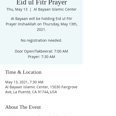
Eid ul Fitr Prayer
Thu, May 13
  |  
Al Bayaan Islamic Center
Al Bayaan will be holding Eid ul Fitr
Prayer InshaAllah on Thursday, May 13th,
2021.
No registration needed.
Door Open/Takbeerat: 7:00 AM
Prayer: 7:30 AM
Time & Location
May 13, 2021, 7:30 AM
Al Bayaan Islamic Center, 15030 Fairgrove
Ave, La Puente, CA 91744, USA
About The Event